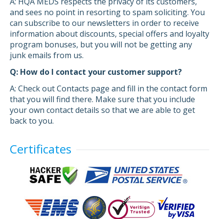
A: HQA MEDS respects the privacy of its customers,
and sees no point in resorting to spam soliciting. You
can subscribe to our newsletters in order to receive
information about discounts, special offers and loyalty
program bonuses, but you will not be getting any
junk emails from us.
Q: How do I contact your customer support?
A: Check out Contacts page and fill in the contact form
that you will find there. Make sure that you include
your own contact details so that we are able to get
back to you.
Certificates