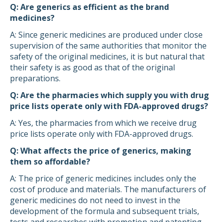
Q: Are generics as efficient as the brand
medicines?
A: Since generic medicines are produced under close
supervision of the same authorities that monitor the
safety of the original medicines, it is but natural that
their safety is as good as that of the original
preparations.
Q: Are the pharmacies which supply you with drug
price lists operate only with FDA-approved drugs?
A: Yes, the pharmacies from which we receive drug
price lists operate only with FDA-approved drugs.
Q: What affects the price of generics, making
them so affordable?
A: The price of generic medicines includes only the
cost of produce and materials. The manufacturers of
generic medicines do not need to invest in the
development of the formula and subsequent trials,