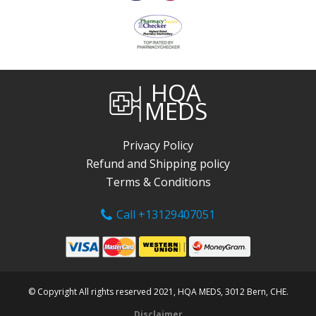
HQA
MEDS
Privacy Policy
Refund and Shipping policy
Terms & Conditions
Call +13129407051
© Copyright All rights reserved 2021, HQA MEDS, 3012 Bern, CHE.
Disclaimer