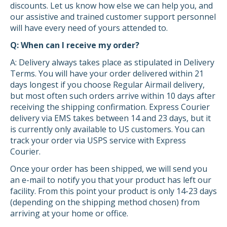
discounts. Let us know how else we can help you, and
our assistive and trained customer support personnel
will have every need of yours attended to.
Q: When can I receive my order?
A: Delivery always takes place as stipulated in Delivery
Terms. You will have your order delivered within 21
days longest if you choose Regular Airmail delivery,
but most often such orders arrive within 10 days after
receiving the shipping confirmation. Express Courier
delivery via EMS takes between 14 and 23 days, but it
is currently only available to US customers. You can
track your order via USPS service with Express
Courier.
Once your order has been shipped, we will send you
an e-mail to notify you that your product has left our
facility. From this point your product is only 14-23 days
(depending on the shipping method chosen) from
arriving at your home or office.