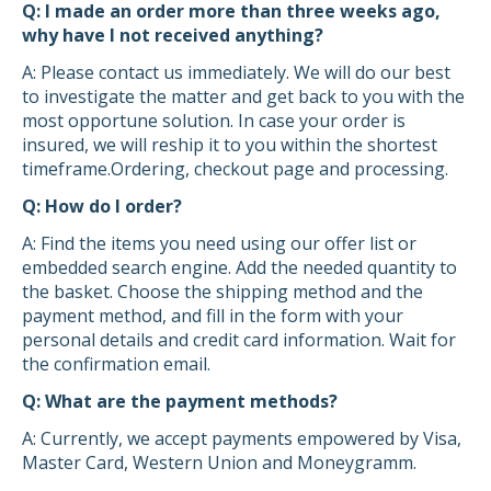
Q: I made an order more than three weeks ago,
why have I not received anything?
A: Please contact us immediately. We will do our best
to investigate the matter and get back to you with the
most opportune solution. In case your order is
insured, we will reship it to you within the shortest
timeframe.Ordering, checkout page and processing.
Q: How do I order?
A: Find the items you need using our offer list or
embedded search engine. Add the needed quantity to
the basket. Choose the shipping method and the
payment method, and fill in the form with your
personal details and credit card information. Wait for
the confirmation email.
Q: What are the payment methods?
A: Currently, we accept payments empowered by Visa,
Master Card, Western Union and Moneygramm.