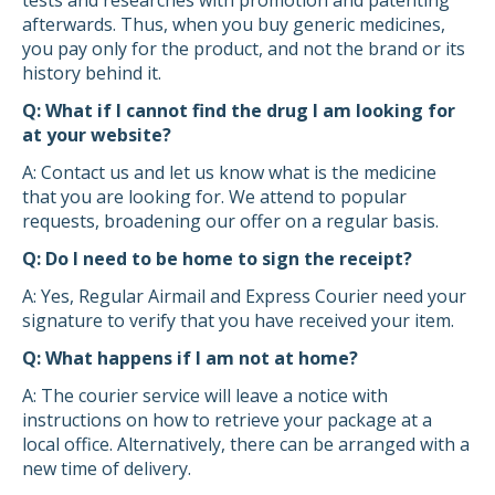
tests and researches with promotion and patenting
afterwards. Thus, when you buy generic medicines,
you pay only for the product, and not the brand or its
history behind it.
Q: What if I cannot find the drug I am looking for
at your website?
A: Contact us and let us know what is the medicine
that you are looking for. We attend to popular
requests, broadening our offer on a regular basis.
Q: Do I need to be home to sign the receipt?
A: Yes, Regular Airmail and Express Courier need your
signature to verify that you have received your item.
Q: What happens if I am not at home?
A: The courier service will leave a notice with
instructions on how to retrieve your package at a
local office. Alternatively, there can be arranged with a
new time of delivery.