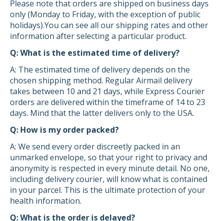
Please note that orders are shipped on business days
only (Monday to Friday, with the exception of public
holidays).You can see all our shipping rates and other
information after selecting a particular product.
Q: What is the estimated time of delivery?
A: The estimated time of delivery depends on the
chosen shipping method. Regular Airmail delivery
takes between 10 and 21 days, while Express Courier
orders are delivered within the timeframe of 14 to 23
days. Mind that the latter delivers only to the USA.
Q: How is my order packed?
A: We send every order discreetly packed in an
unmarked envelope, so that your right to privacy and
anonymity is respected in every minute detail. No one,
including delivery courier, will know what is contained
in your parcel. This is the ultimate protection of your
health information.
Q: What is the order is delayed?