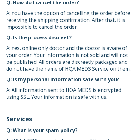
Q: How do I cancel the order?
A: You have the option of cancelling the order before
receiving the shipping confirmation. After that, it is
impossible to cancel the order.
Q: Is the process discreet?
A: Yes, online only doctor and the doctor is aware of
your order. Your information is not sold and will not
be published. All orders are discreetly packaged and
do not have the name of HQA MEDS Service on them.
Q: Is my personal information safe with you?
A: All information sent to HQA MEDS is encrypted
using SSL. Your information is safe with us.
Services
Q: What is your spam policy?