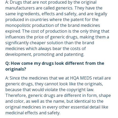
A: Drugs that are not produced by the original
manufacturers are called generics. They have the
same ingredients, effects and safety, and are legally
produced in countries where the patent for the
monopolistic production of the brand medicines
expired. The cost of production is the only thing that
influences the price of generic drugs, making them a
significantly cheaper solution than the brand
medicines which always bear the costs of
development, promoting and patenting.
Q: How come my drugs look different from the
originals?
A: Since the medicines that we at HQA MEDS retail are
generic drugs, they cannot look like the originals,
because that would violate the copyright law.
Therefore, generic drugs are different in form, shape
and color, as well as the name, but identical to the
original medicines in every other essential detail like
medicinal effects and safety.