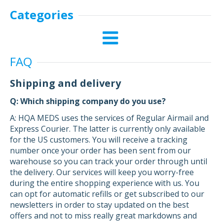
Categories
FAQ
Shipping and delivery
Q: Which shipping company do you use?
A: HQA MEDS uses the services of Regular Airmail and
Express Courier. The latter is currently only available
for the US customers. You will receive a tracking
number once your order has been sent from our
warehouse so you can track your order through until
the delivery. Our services will keep you worry-free
during the entire shopping experience with us. You
can opt for automatic refills or get subscribed to our
newsletters in order to stay updated on the best
offers and not to miss really great markdowns and