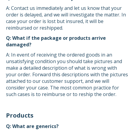
A: Contact us immediately and let us know that your
order is delayed, and we will investigate the matter. In
case your order is lost but insured, it will be
reimbursed or reshipped.
Q: What if the package or products arrive
damaged?
A: In event of receiving the ordered goods in an
unsatisfying condition you should take pictures and
make a detailed description of what is wrong with
your order. Forward this descriptions with the pictures
attached to our customer support, and we will
consider your case. The most common practice for
such cases is to reimburse or to reship the order.
Products
Q: What are generics?