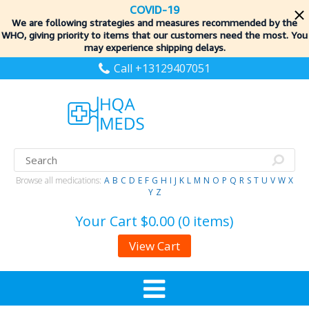
COVID-19
We are following strategies and measures recommended by the
WHO, giving priority to items
that our customers need the most. You
may experience shipping delays.
Call +13129407051
Browse all medications:
A
B
C
D
E
F
G
H
I
J
K
L
M
N
O
P
Q
R
S
T
U
V
W
X
Y
Z
Your Cart
$0.00 (0 items)
View Cart